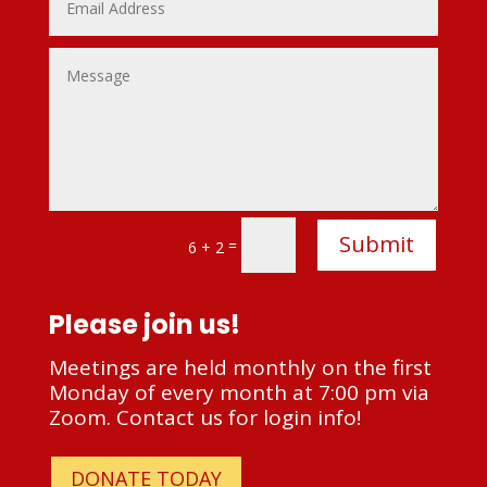
Alternative:
Submit
=
6 + 2
Please join us!
Meetings are held monthly on the first
Monday of every month at 7:00 pm via
Zoom. Contact us for login info!
DONATE TODAY