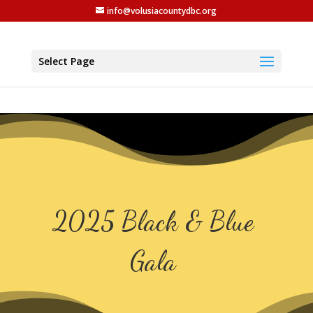
info@volusiacountydbc.org
Select Page
2025 Black & Blue
Gala