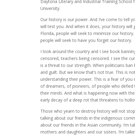
Daytona Literary and Industrial Training Schoo
University.
Our history is our power. And I’ve come to tell y
will test you. And when it does, your history wil
Florida, people will seek to minimize our history. 
people will seek to have you forget our history.
I look around the country and I see book bannin
censored, teachers being censored. I see the curri
is a threat to our strength. When politicians ban
and guilt. But we know that’s not true. This is n
understanding their power. This is a fear of you r
of dreamers, of pioneers, of people who defied t
their minds. And what is happening now with the t
early decay of a deep rot that threatens to hollo
Those who yearn to destroy history will not stop 
talking about our friends in the indigenous commu
about our friends in the Asian community. I’m ta
mothers and daughters and our sisters. I’m talki