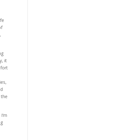
n
ife
of
,
ng
, it
fort
ies,
nd
 the
 I’m
ng