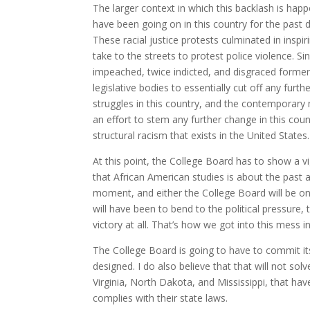
The larger context in which this backlash is ha
have been going on in this country for the past
These racial justice protests culminated in insp
take to the streets to protest police violence. S
impeached, twice indicted, and disgraced forme
legislative bodies to essentially cut off any furth
struggles in this country, and the contemporary m
an effort to stem any further change in this co
structural racism that exists in the United States.
At this point, the College Board has to show a v
that African American studies is about the past 
moment, and either the College Board will be on 
will have been to bend to the political pressure, 
victory at all. That’s how we got into this mess in 
The College Board is going to have to commit itse
designed. I do also believe that that will not so
Virginia, North Dakota, and Mississippi, that hav
complies with their state laws.