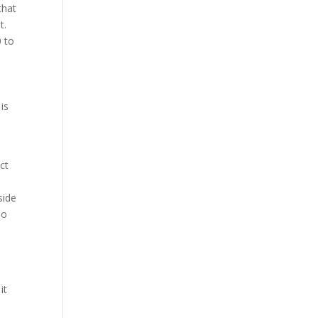
that
t.
0 to
is
ct
side
no
it