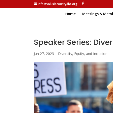
info@volusiacountydbc.org
Home
Meetings & Memb
Speaker Series: Divers
Jun 27, 2023
|
Diversity, Equity, and Inclusion