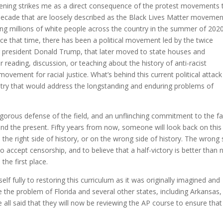
ppening strikes me as a direct consequence of the protest movements 
 decade that are loosely described as the Black Lives Matter movemen
iring millions of white people across the country in the summer of 202
ince that time, there has been a political movement led by the twice
r president Donald Trump, that later moved to state houses and
er reading, discussion, or teaching about the history of anti-racist
ovement for racial justice. What’s behind this current political attack 
untry that would address the longstanding and enduring problems of
igorous defense of the field, and an unflinching commitment to the fa
and the present. Fifty years from now, someone will look back on this
the right side of history, or on the wrong side of history. The wrong 
to accept censorship, and to believe that a half-victory is better than 
the first place.
lf fully to restoring this curriculum as it was originally imagined and
lve the problem of Florida and several other states, including Arkansas,
e all said that they will now be reviewing the AP course to ensure that 