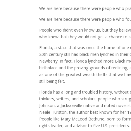
We are here because there were people who pra
We are here because there were people who foug
People who didn’t even know us, but they believ
who knew that they would not get a chance to see 
Florida, a state that was once the home of one o
20th century still had black men lynched in the
Newberry. In fact, Florida lynched more Black me
birthplace and the proving grounds of redlining,
as one of the greatest wealth thefts that we have s
still being felt.
Florida has a long and troubled history, without 
thinkers, writers, and scholars, people who str
Johnson, a Jacksonville native and noted novelist
Neale Hurston, the author best known for her 19
People like Mary McLeod Bethune, born to forme
rights leader, and advisor to five U.S. presidents.