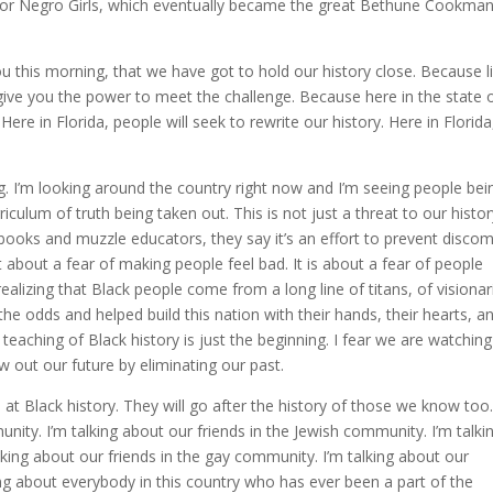
l for Negro Girls, which eventually became the great Bethune Cookma
ou this morning, that we have got to hold our history close. Because l
l give you the power to meet the challenge. Because here in the state 
Here in Florida, people will seek to rewrite our history. Here in Florida
g. I’m looking around the country right now and I’m seeing people bei
culum of truth being taken out. This is not just a threat to our history
 books and muzzle educators, they say it’s an effort to prevent discom
ot about a fear of making people feel bad. It is about a fear of people
ealizing that Black people come from a long line of titans, of visionar
he odds and helped build this nation with their hands, their hearts, a
eaching of Black history is just the beginning. I fear we are watching
w out our future by eliminating our past.
at Black history. They will go after the history of those we know too.
nity. I’m talking about our friends in the Jewish community. I’m talki
lking about our friends in the gay community. I’m talking about our
ng about everybody in this country who has ever been a part of the