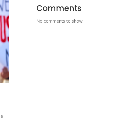
Comments
No comments to show.
t
he