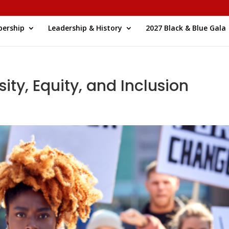
ership
Leadership & History
2027 Black & Blue Gala
ity, Equity, and Inclusion