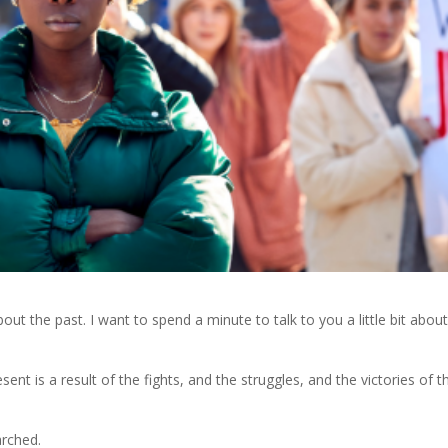
about the past. I want to spend a minute to talk to you a little bit abou
nt is a result of the fights, and the struggles, and the victories of t
rched.