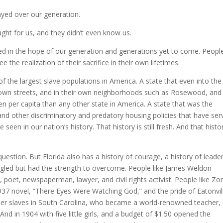
yed over our generation.
ht for us, and they didn’t even know us.
ed in the hope of our generation and generations yet to come. Peopl
the realization of their sacrifice in their own lifetimes.
f the largest slave populations in America. A state that even into the
ir own streets, and in their own neighborhoods such as Rosewood, and
n per capita than any other state in America. A state that was the
 and other discriminatory and predatory housing policies that have se
een in our nation’s history. That history is still fresh. And that histor
question. But Florida also has a history of courage, a history of leader
uggled but had the strength to overcome. People like James Weldon
, poet, newspaperman, lawyer, and civil rights activist. People like Zo
37 novel, “There Eyes Were Watching God,” and the pride of Eatonvil
r slaves in South Carolina, who became a world-renowned teacher, c
 And in 1904 with five little girls, and a budget of $1.50 opened the