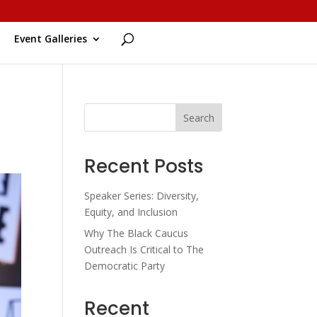
Event Galleries
Search
Recent Posts
Speaker Series: Diversity,
Equity, and Inclusion
Why The Black Caucus
Outreach Is Critical to The
Democratic Party
Recent