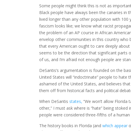
Some people might think this is not as important
Black people have always been the canaries in th
lived longer than any other population with 100
fascism looks like; we know what racist propagand
the problem of an AP course in African American 
envelop other communities in this country who be
that every American ought to care deeply about f
seems to be the direction that significant parts o
of us, and I’m afraid not enough people are stand
DeSantis’s argumentation is founded on the basi
United States will “indoctrinate” people to hate 
ashamed of the United States, and believes that
them off from historical facts and political debat
When DeSantis
states,
“We won’t allow Florida t
other,” I must ask where is “hate” being stoked in
people were considered three-fifths of a human
The history books in Florida (and
which appear
o