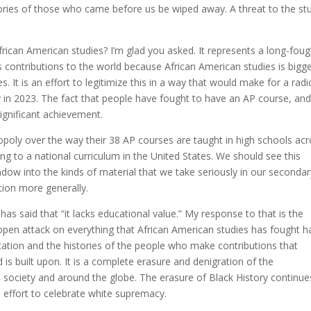
ries of those who came before us be wiped away. A threat to the st
frican American studies? I’m glad you asked. It represents a long-foug
’s contributions to the world because African American studies is bigg
 It is an effort to legitimize this in a way that would make for a radi
 in 2023. The fact that people have fought to have an AP course, and
significant achievement.
opoly over the way their 38 AP courses are taught in high schools ac
ng to a national curriculum in the United States. We should see this
ow into the kinds of material that we take seriously in our secondar
tion more generally.
has said that “it lacks educational value.” My response to that is the
 open attack on everything that African American studies has fought h
ducation and the histories of the people who make contributions that
s built upon. It is a complete erasure and denigration of the
is society and around the globe. The erasure of Black History continue
 effort to celebrate white supremacy.