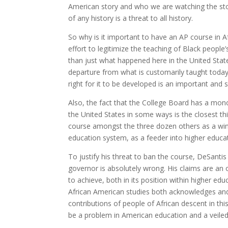
American story and who we are watching the sto
of any history is a threat to all history.
So why is it important to have an AP course in A
effort to legitimize the teaching of Black people
than just what happened here in the United States.
departure from what is customarily taught today
right for it to be developed is an important and 
Also, the fact that the College Board has a mon
the United States in some ways is the closest thi
course amongst the three dozen others as a wind
education system, as a feeder into higher educa
To justify his threat to ban the course, DeSantis 
governor is absolutely wrong. His claims are an
to achieve, both in its position within higher e
African American studies both acknowledges and i
contributions of people of African descent in th
be a problem in American education and a veiled