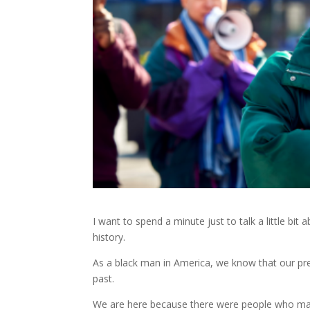
I want to spend a minute just to talk a little bit 
history.
As a black man in America, we know that our prese
past.
We are here because there were people who ma