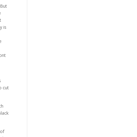
 But
e
t
y is
e
ront
s
o cut
ch
Black
 of