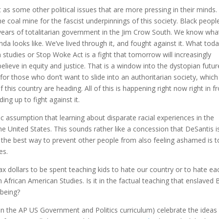
 as some other political issues that are more pressing in their minds.
e coal mine for the fascist underpinnings of this society. Black peopl
 years of totalitarian government in the Jim Crow South. We know wha
a looks like. We’ve lived through it, and fought against it. What toda
studies or Stop Woke Act is a fight that tomorrow will increasingly
lieve in equity and justice. That is a window into the dystopian futur
or those who don’t want to slide into an authoritarian society, which
f this country are heading. All of this is happening right now right in f
ing up to fight against it.
c assumption that learning about disparate racial experiences in the
the United States. This sounds rather like a concession that DeSantis i
 the best way to prevent other people from also feeling ashamed is t
es.
ax dollars to be spent teaching kids to hate our country or to hate ea
 African American Studies. Is it in the factual teaching that enslaved 
 being?
n the AP US Government and Politics curriculum) celebrate the ideas