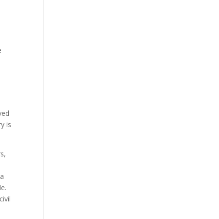
e
rved
y is
s,
ra
le.
ivil