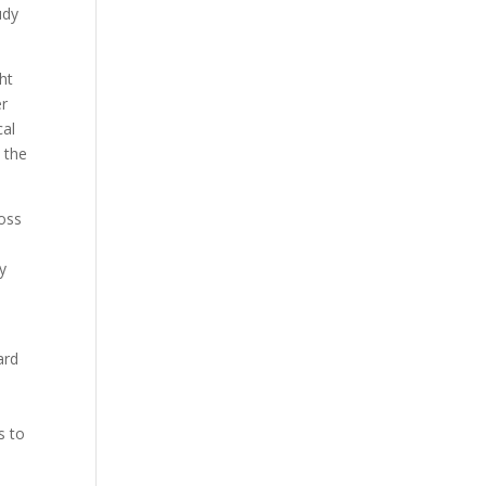
udy
ht
er
cal
 the
ross
y
ard
s to